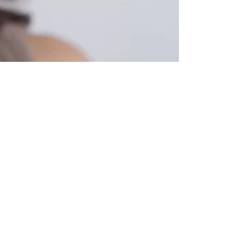
HOW-TO-USE
 face in 3 easy steps.