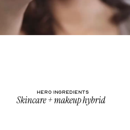
Your full