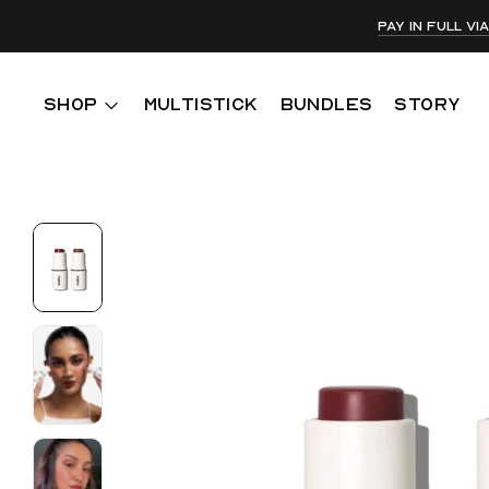
Pay in full v
SHOP
MULTISTICK
BUNDLES
STORY