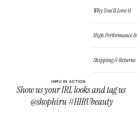
Why You'll Love it
High Performance I
Shipping & Returns