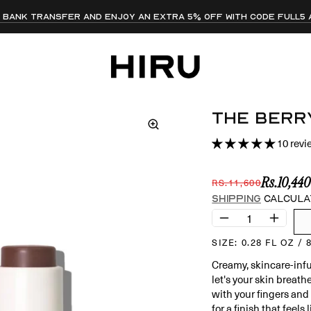
ia bank transfer and enjoy an extra 5% off with code FULL5
get free shipping on all orders over PKR 10,000!
ALL PRODUCTS IN-STOCK AND READY TO SHIP 📦
10 rev
Shipping
calcula