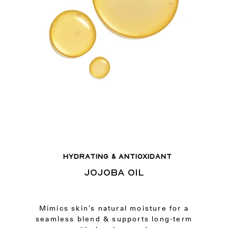
HYDRATING & ANTIOXIDANT
JOJOBA OIL
Mimics skin’s natural moisture for a
seamless blend & supports long-term