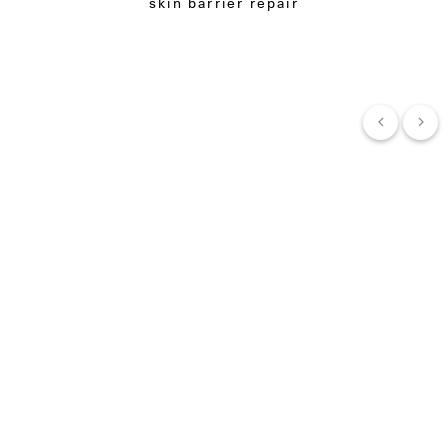
skin barrier repair