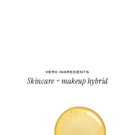
HERO INGREDIENTS
Skincare + makeup hybrid