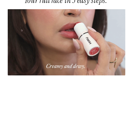
Your full face in 3 easy steps.