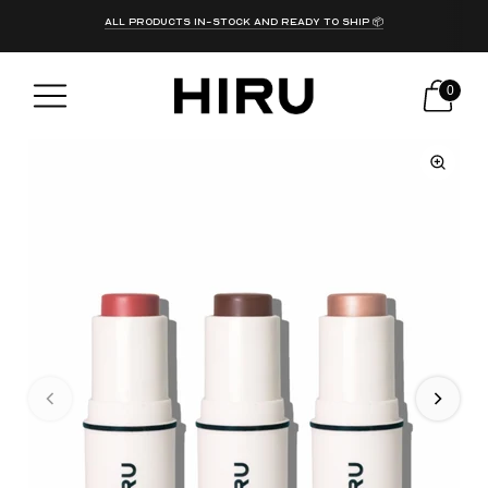
get free shipping on all orders over PKR 10,000!
ALL PRODUCTS IN-STOCK AND READY TO SHIP 📦
0