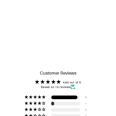
Customer Reviews
4.90 out of 5
Based on 10 reviews
9
1
0
0