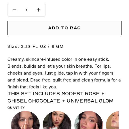
ADD TO BAG
Size: 0.28 FL OZ / 8 GM
Creamy, skincare-infused color in one easy stick.
Blends, builds and let's your skin breathe. For lips,
cheeks and eyes. Just glide, tap in with your fingers
and blend. Drag-free, guilt-free and clean formula for a
finish that feels like you.
This set includes MODEST ROSE +
CHISEL CHOCOLATE + UNIVERSAL GLOW
QUANTITY