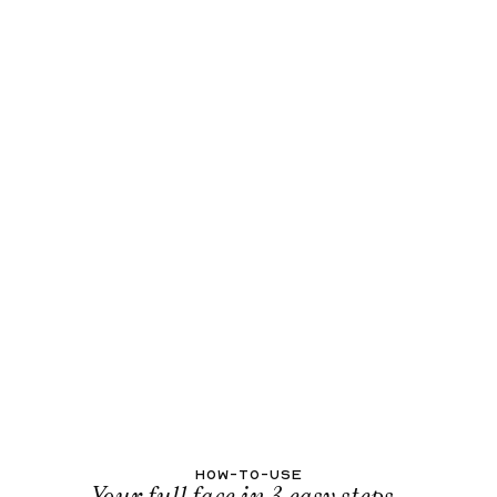
HOW-TO-USE