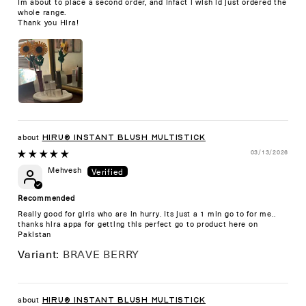
Im about to place a second order, and infact i wish id just ordered the
whole range.
Thank you Hira!
HIRU® Instant Blush Multistick
03/13/2026
Mehvesh
Recommended
Really good for girls who are in hurry. Its just a 1 min go to for me..
thanks hira appa for getting this perfect go to product here on
Pakistan
BRAVE BERRY
HIRU® Instant Blush Multistick