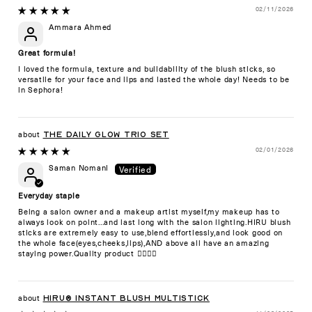
02/11/2026
Ammara Ahmed
Great formula!
I loved the formula, texture and buildability of the blush sticks, so
versatile for your face and lips and lasted the whole day! Needs to be
in Sephora!
The Daily Glow Trio Set
02/01/2026
Saman Nomani
Everyday staple
Being a salon owner and a makeup artist myself,my makeup has to
always look on point...and last long with the salon lighting.HIRU blush
sticks are extremely easy to use,blend effortlessly,and look good on
the whole face(eyes,cheeks,lips),AND above all have an amazing
staying power.Quality product 👍🏻👍🏻
HIRU® Instant Blush Multistick