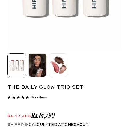
THE DAILY GLOW TRIO SET
10 reviews
Rs.14,790
Rs.17,400
Save 15%
Shipping
calculated at checkout.