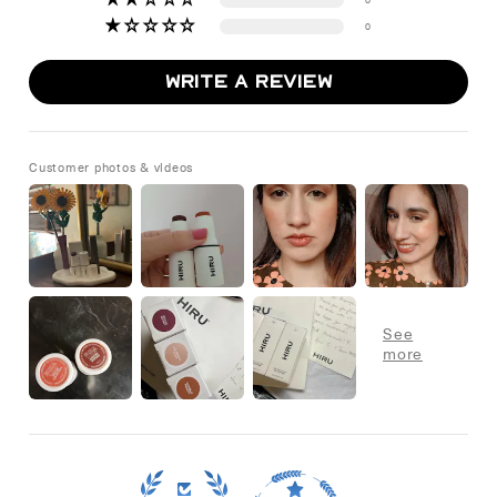
0
Write a review
Customer photos & videos