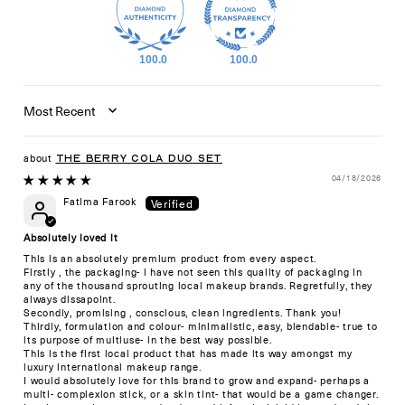
100.0
100.0
Sort by
The Berry Cola Duo Set
04/18/2026
Fatima Farook
Absolutely loved it
This is an absolutely premium product from every aspect.
Firstly , the packaging- i have not seen this quality of packaging in
any of the thousand sprouting local makeup brands. Regretfully, they
always dissapoint.
Secondly, promising , conscious, clean ingredients. Thank you!
Thirdly, formulation and colour- minimalistic, easy, blendable- true to
its purpose of multiuse- in the best way possible.
This is the first local product that has made its way amongst my
luxury international makeup range.
I would absolutely love for this brand to grow and expand- perhaps a
multi- complexion stick, or a skin tint- that would be a game changer.